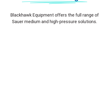
Blackhawk Equipment offers the full range of
Sauer medium and high-pressure solutions.