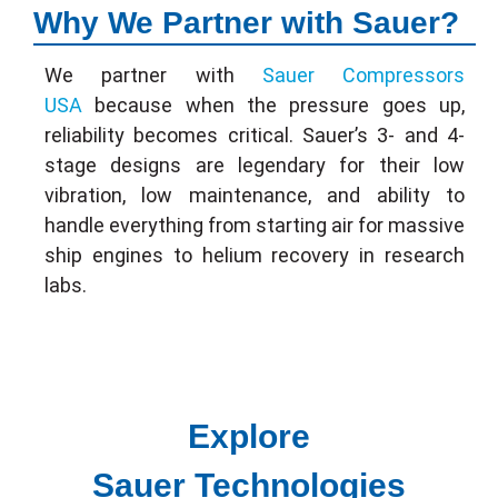
Why We Partner with Sauer?
We partner with
Sauer Compressors
USA
because when the pressure goes up,
reliability becomes critical. Sauer’s 3- and 4-
stage designs are legendary for their low
vibration, low maintenance, and ability to
handle everything from starting air for massive
ship engines to helium recovery in research
labs.
Explore
Sauer Technologies