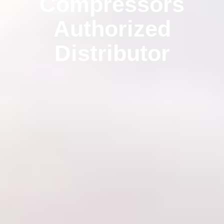
Compressors
Authorized
Distributor