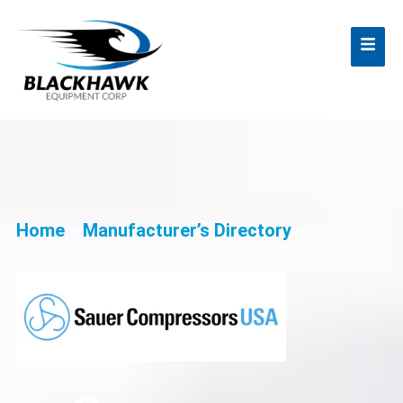
Home
»
Manufacturer’s Directory
»