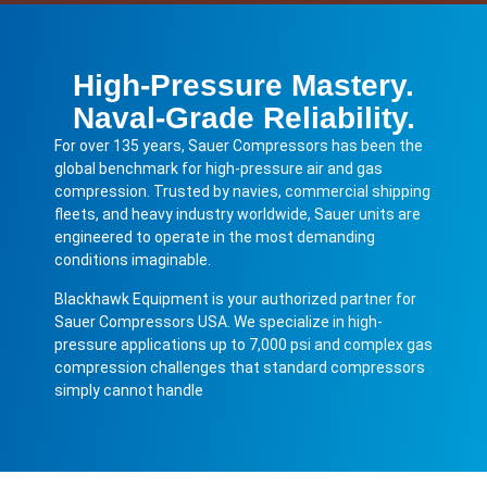
High-Pressure Mastery.
Naval-Grade Reliability.
For over 135 years, Sauer Compressors has been the
global benchmark for high-pressure air and gas
compression. Trusted by navies, commercial shipping
fleets, and heavy industry worldwide, Sauer units are
engineered to operate in the most demanding
conditions imaginable.
Blackhawk Equipment is your authorized partner for
Sauer Compressors USA. We specialize in high-
pressure applications up to 7,000 psi and complex gas
compression challenges that standard compressors
simply cannot handle